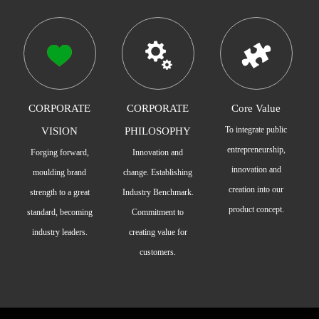
CORPORATE
CORPORATE
Core Value
To integrate public
VISION
PHILOSOPHY
entrepreneurship,
Forging forward,
Innovation and
innovation and
moulding brand
change. Establishing
creation into our
strength to a great
Industry Benchmark.
product concept.
standard, becoming
Commitment to
industry leaders.
creating value for
customers.