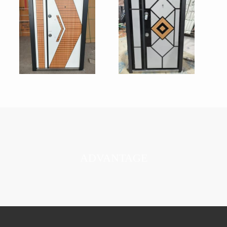
ADVANTAGE