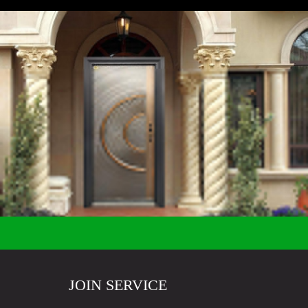
JOIN SERVICE