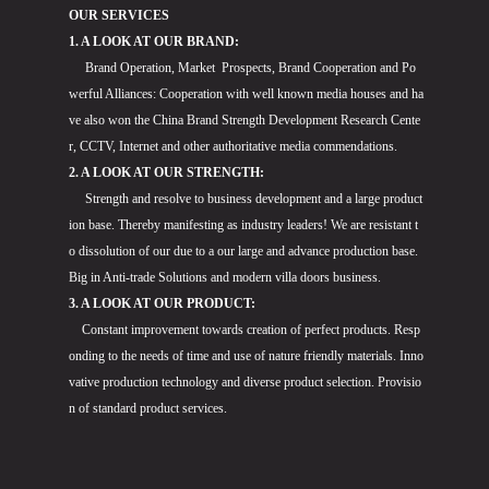
OUR SERVICES
1. A LOOK AT OUR BRAND:
Brand Operation, Market Prospects, Brand Cooperation and Po
werful Alliances: Cooperation with well known media houses and ha
ve also won the China Brand Strength Development Research Cente
r, CCTV, Internet and other authoritative media commendations.
2. A LOOK AT OUR STRENGTH:
Strength and resolve to business development and a large product
ion base. Thereby manifesting as industry leaders! We are resistant t
o dissolution of our due to a our large and advance production base.
Big in Anti-trade Solutions and modern villa doors business.
3. A LOOK AT OUR PRODUCT:
Constant improvement towards creation of perfect products. Resp
onding to the needs of time and use of nature friendly materials. Inno
vative production technology and diverse product selection. Provisio
n of standard product services.