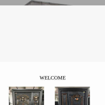
WELCOME