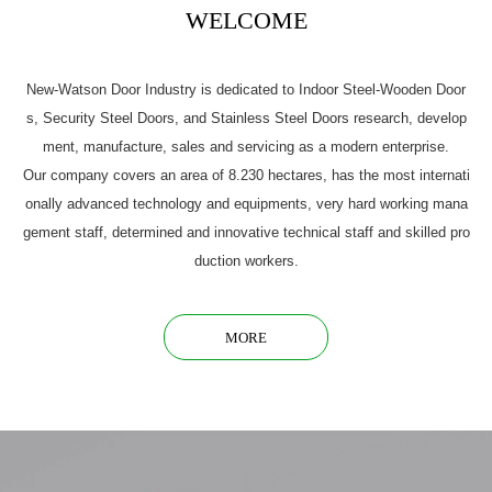
WELCOME
New-Watson Door Industry is dedicated to Indoor Steel-Wooden Door
s, Security Steel Doors, and Stainless Steel Doors research, develop
ment, manufacture, sales and servicing as a modern enterprise.
Our company covers an area of 8.230 hectares, has the most internati
onally advanced technology and equipments, very hard working mana
gement staff, determined and innovative technical staff and skilled pro
duction workers.
MORE