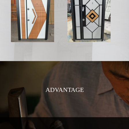
ADVANTAGE