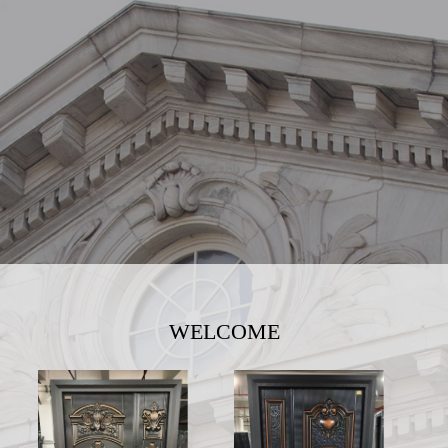
WELCOME