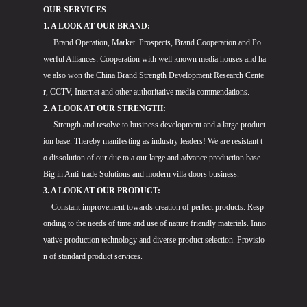
OUR SERVICES
1. A LOOK AT OUR BRAND:
Brand Operation, Market Prospects, Brand Cooperation and Po
werful Alliances: Cooperation with well known media houses and ha
ve also won the China Brand Strength Development Research Cente
r, CCTV, Internet and other authoritative media commendations.
2. A LOOK AT OUR STRENGTH:
Strength and resolve to business development and a large product
ion base. Thereby manifesting as industry leaders! We are resistant t
o dissolution of our due to a our large and advance production base.
Big in Anti-trade Solutions and modern villa doors business.
3. A LOOK AT OUR PRODUCT:
Constant improvement towards creation of perfect products. Resp
onding to the needs of time and use of nature friendly materials. Inno
vative production technology and diverse product selection. Provisio
n of standard product services.