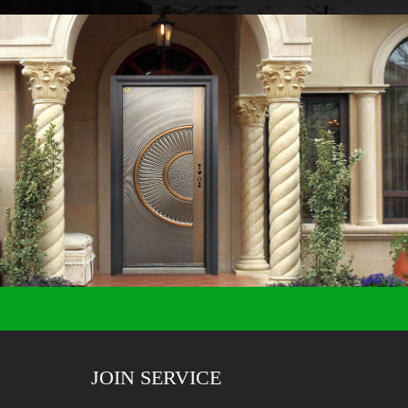
JOIN SERVICE