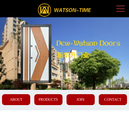
ABOUT
PRODUCTS
JOIN
CONTACT