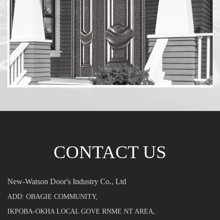
CONTACT US
New-Watson Door's Industry Co., Ltd
ADD: OBAGIE COMMUNITY,
IKPOBA-OKHA LOCAL GOVE RNME NT AREA,