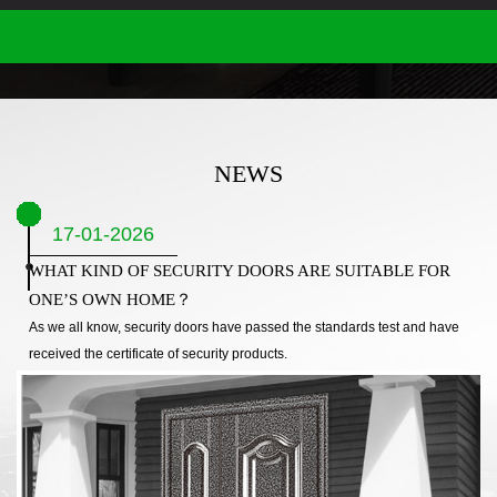
NEWS
17-01-2026
WHAT KIND OF SECURITY DOORS ARE SUITABLE FOR
ONE’S OWN HOME？
As we all know, security doors have passed the standards test and have
received the certificate of security products.