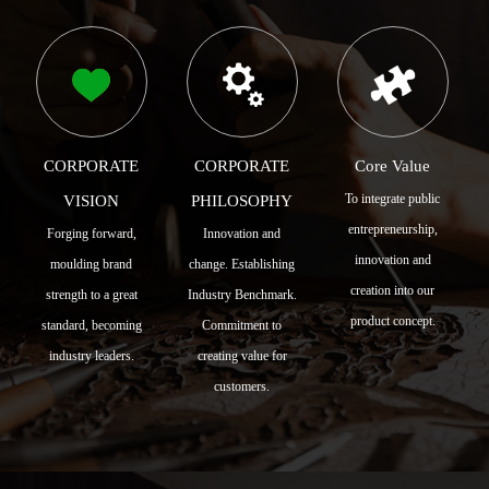
CORPORATE
CORPORATE
Core Value
To integrate public
VISION
PHILOSOPHY
entrepreneurship,
Forging forward,
Innovation and
innovation and
moulding brand
change. Establishing
creation into our
strength to a great
Industry Benchmark.
product concept.
standard, becoming
Commitment to
industry leaders.
creating value for
customers.