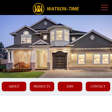
ABOUT
PRODUCTS
JOIN
CONTACT