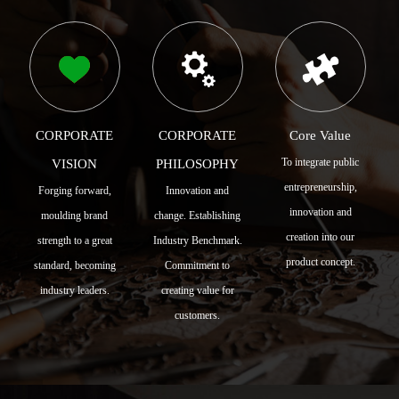
CORPORATE
CORPORATE
Core Value
To integrate public
VISION
PHILOSOPHY
entrepreneurship,
Forging forward,
Innovation and
innovation and
moulding brand
change. Establishing
creation into our
strength to a great
Industry Benchmark.
product concept.
standard, becoming
Commitment to
industry leaders.
creating value for
customers.