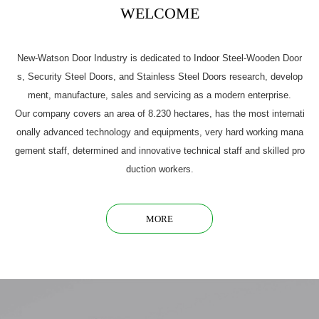
WELCOME
New-Watson Door Industry is dedicated to Indoor Steel-Wooden Door
s, Security Steel Doors, and Stainless Steel Doors research, develop
ment, manufacture, sales and servicing as a modern enterprise.
Our company covers an area of 8.230 hectares, has the most internati
onally advanced technology and equipments, very hard working mana
gement staff, determined and innovative technical staff and skilled pro
duction workers.
MORE