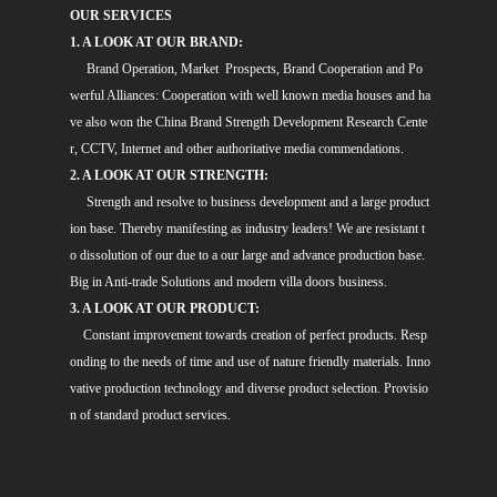
OUR SERVICES
1. A LOOK AT OUR BRAND:
Brand Operation, Market Prospects, Brand Cooperation and Po
werful Alliances: Cooperation with well known media houses and ha
ve also won the China Brand Strength Development Research Cente
r, CCTV, Internet and other authoritative media commendations.
2. A LOOK AT OUR STRENGTH:
Strength and resolve to business development and a large product
ion base. Thereby manifesting as industry leaders! We are resistant t
o dissolution of our due to a our large and advance production base.
Big in Anti-trade Solutions and modern villa doors business.
3. A LOOK AT OUR PRODUCT:
Constant improvement towards creation of perfect products. Resp
onding to the needs of time and use of nature friendly materials. Inno
vative production technology and diverse product selection. Provisio
n of standard product services.