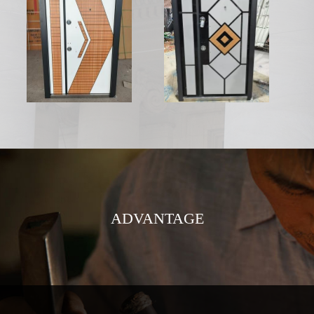
ADVANTAGE