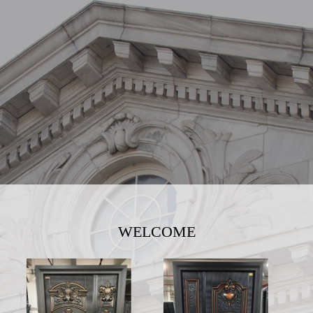
WELCOME