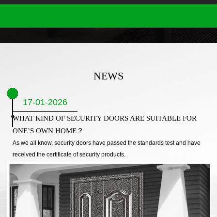
NEWS
17-01-2026
WHAT KIND OF SECURITY DOORS ARE SUITABLE FOR
ONE’S OWN HOME？
As we all know, security doors have passed the standards test and have
received the certificate of security products.