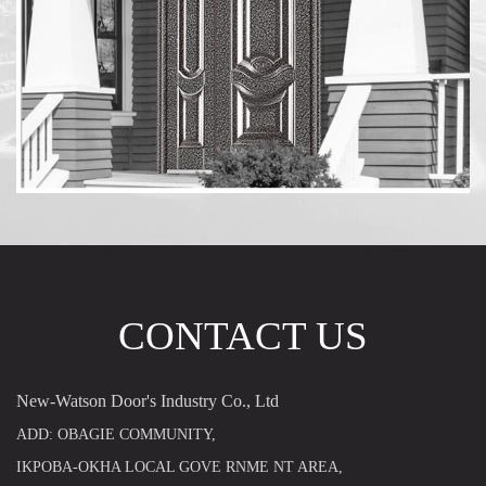
CONTACT US
New-Watson Door's Industry Co., Ltd
ADD: OBAGIE COMMUNITY,
IKPOBA-OKHA LOCAL GOVE RNME NT AREA,