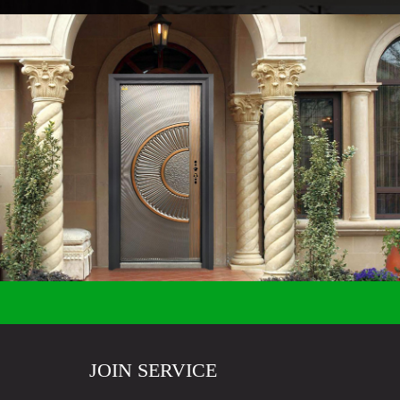
JOIN SERVICE